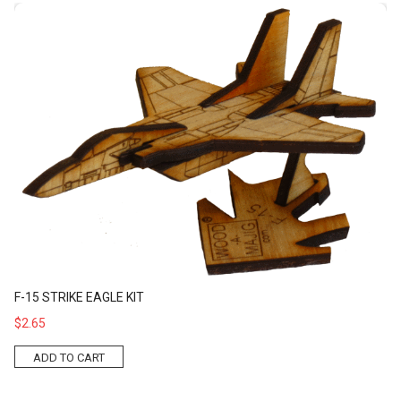
F-15 Strike Eagle Kit
F-15 STRIKE EAGLE KIT
$2.65
ADD TO CART