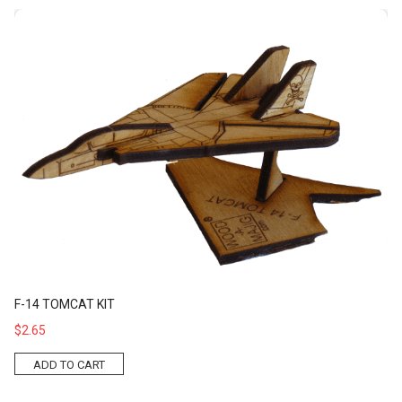
F-14 Tomcat Kit
F-14 TOMCAT KIT
$2.65
ADD TO CART