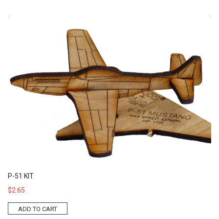
P-51 Kit
P-51 KIT
$2.65
ADD TO CART