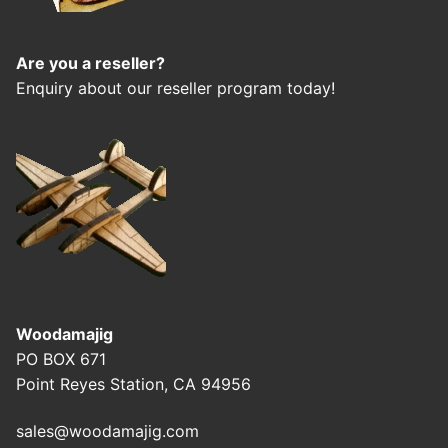
Are you a reseller?
Enquiry about our reseller program today!
Woodamajig
PO BOX 671
Point Reyes Station, CA 94956
sales@woodamajig.com