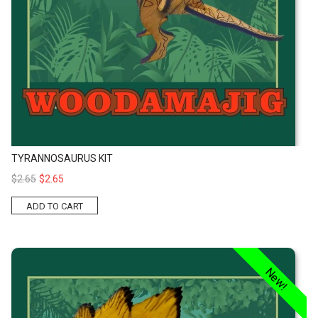
TYRANNOSAURUS KIT
$2.65
$2.65
ADD TO CART
Stegosaurus Kit
New!