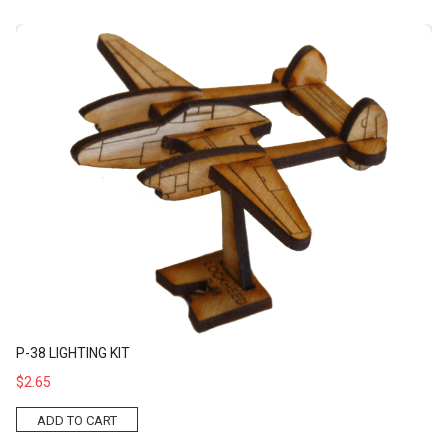
P-38 Lighting Kit
P-38 LIGHTING KIT
$2.65
ADD TO CART