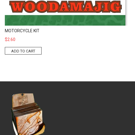
MOTORCYCLE KIT
$2.60
ADD TO CART