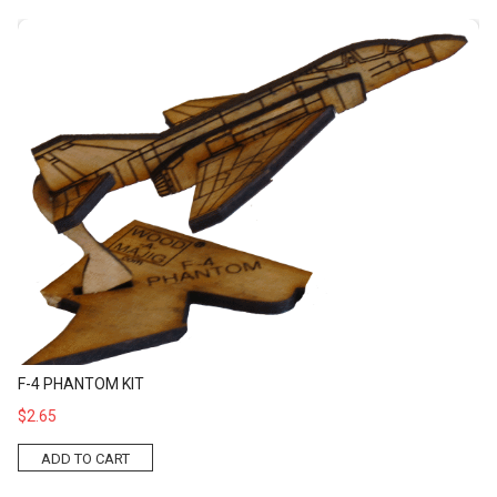
F-4 Phantom Kit
F-4 PHANTOM KIT
$2.65
ADD TO CART