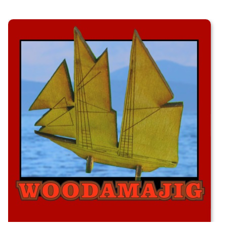
Schooner Kit