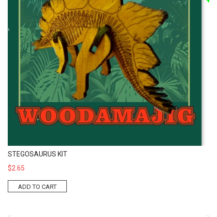
STEGOSAURUS KIT
$2.65
ADD TO CART