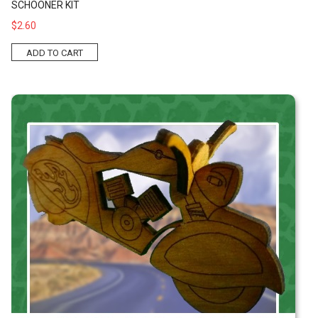
SCHOONER KIT
$2.60
ADD TO CART
Motorcycle Kit