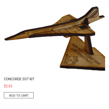
Concorde SST Kit
CONCORDE SST KIT
$2.65
ADD TO CART