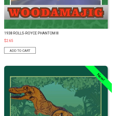
1938 ROLLS-ROYCE PHANTOM III
$2.65
ADD TO CART
Tyrannosaurus Kit
New!